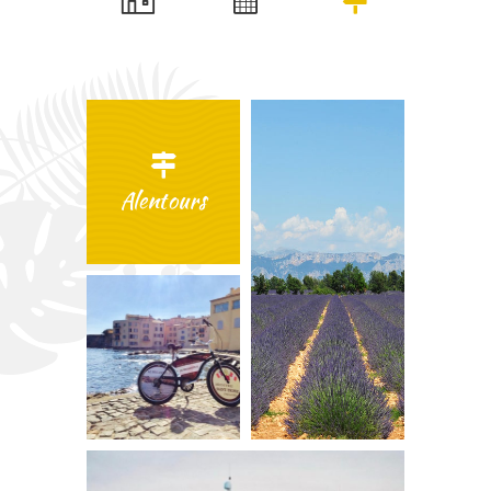
Alentours