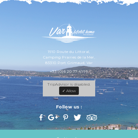
1910 Route du Littoral,
Camping Prairies de la Mer,
83310 Port Grimaud, Var
+33 (0)6 20 77 41 99
TripAdvisor is disabled.
✓ Allow
Follow us :