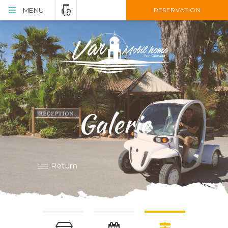
MENU
RESERVATION
Galerie
Return