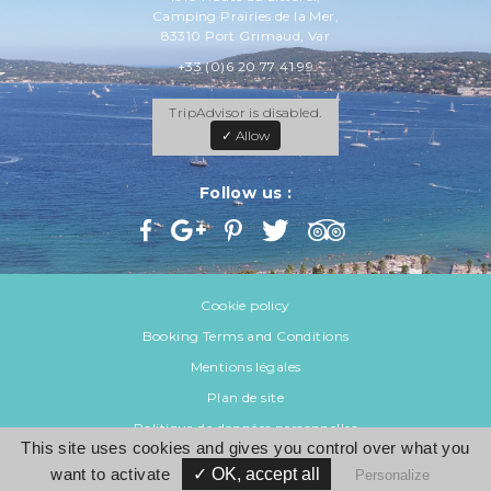
Camping Prairies de la Mer,
83310 Port Grimaud, Var
+33 (0)6 20 77 41 99
TripAdvisor is disabled.
✓ Allow
Follow us :
Cookie policy
Booking Terms and Conditions
Mentions légales
Plan de site
Politique de données personnelles
This site uses cookies and gives you control over what you
want to activate
✓ OK, accept all
© 2026 Var Mobil Home
Personalize