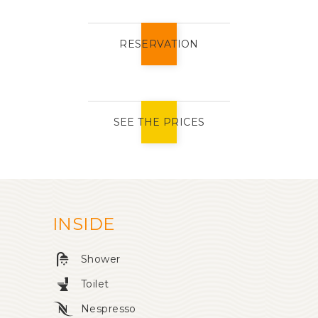
RESERVATION
SEE THE PRICES
INSIDE
Shower
Toilet
Nespresso