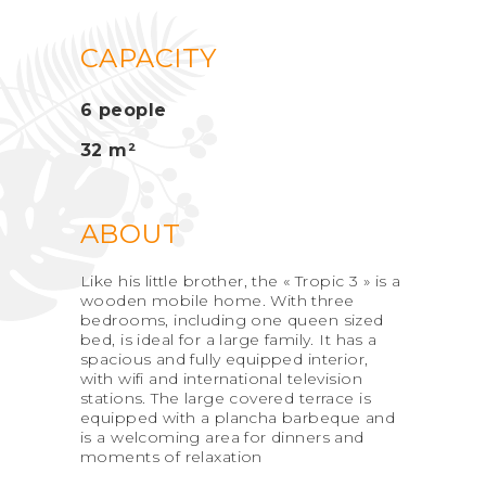
CAPACITY
6 people
32 m²
ABOUT
Like his little brother, the « Tropic 3 » is a
wooden mobile home. With three
bedrooms, including one queen sized
bed, is ideal for a large family. It has a
spacious and fully equipped interior,
with wifi and international television
stations. The large covered terrace is
equipped with a plancha barbeque and
is a welcoming area for dinners and
moments of relaxation