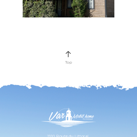
Top
1910 Route du Littoral,