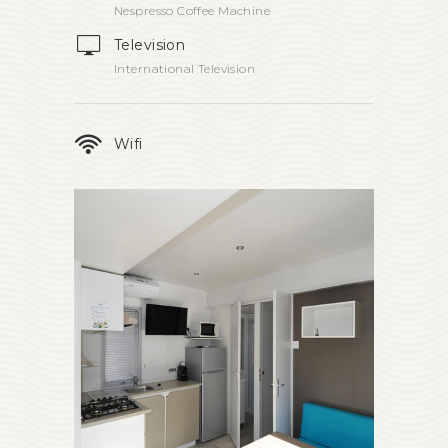
Nespresso Coffee Machine
Television
International Television
Wifi