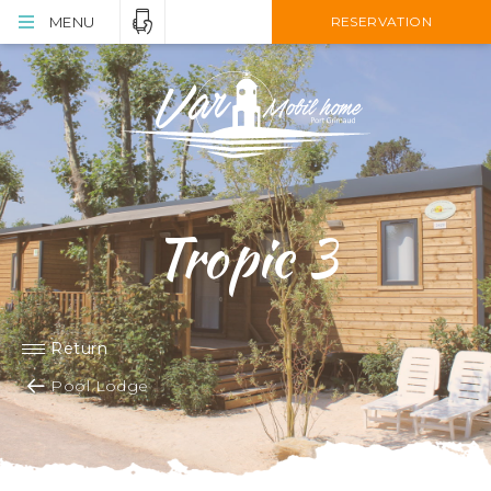
MENU
RESERVATION
Tropic 3
Return
Pool Lodge