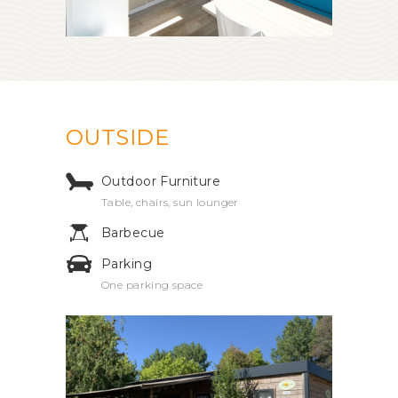
OUTSIDE
Outdoor Furniture
Table, chairs, sun lounger
Barbecue
Parking
One parking space